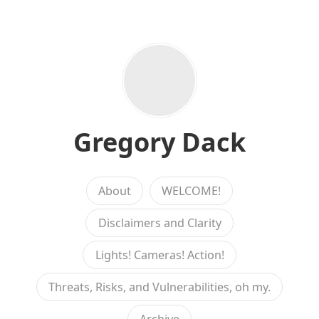
Gregory Dack
About
WELCOME!
Disclaimers and Clarity
Lights! Cameras! Action!
Threats, Risks, and Vulnerabilities, oh my.