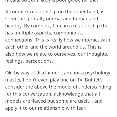
A complex relationship on the other hand, is
something totally normal and human and
healthy. By complex, I mean a relationship that
has multiple aspects, components,
connections. This is really how we interact with
each other and the world around us. This is
also how we relate to ourselves, our thoughts,
feelings, perceptions.
Ok, by way of disclaimer, I am not a psychology
master, I don’t even play one on TV. But let’s
consider the above the model of understanding
for this conversation, acknowledge that all
models are flawed but some are useful, and
apply it to our relationship with fear.