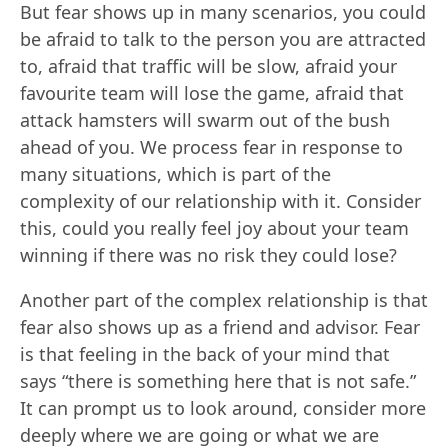
But fear shows up in many scenarios, you could
be afraid to talk to the person you are attracted
to, afraid that traffic will be slow, afraid your
favourite team will lose the game, afraid that
attack hamsters will swarm out of the bush
ahead of you. We process fear in response to
many situations, which is part of the
complexity of our relationship with it. Consider
this, could you really feel joy about your team
winning if there was no risk they could lose?
Another part of the complex relationship is that
fear also shows up as a friend and advisor. Fear
is that feeling in the back of your mind that
says “there is something here that is not safe.”
It can prompt us to look around, consider more
deeply where we are going or what we are