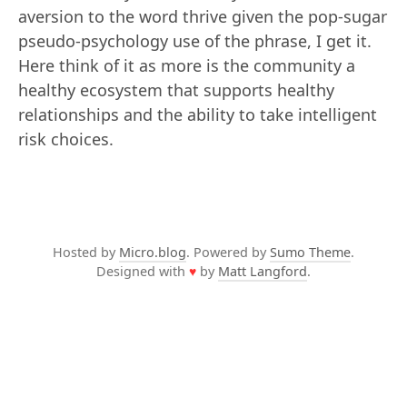
aversion to the word thrive given the pop-sugar
pseudo-psychology use of the phrase, I get it.
Here think of it as more is the community a
healthy ecosystem that supports healthy
relationships and the ability to take intelligent
risk choices.
Hosted by
Micro.blog
. Powered by
Sumo Theme
.
Designed with
♥
by
Matt Langford
.