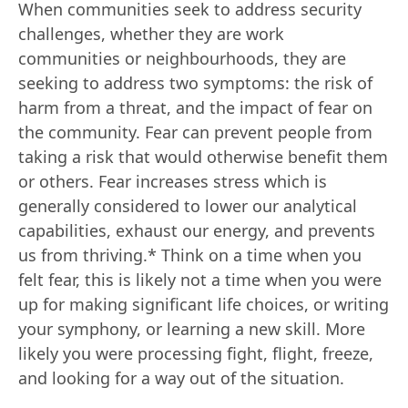
When communities seek to address security
challenges, whether they are work
communities or neighbourhoods, they are
seeking to address two symptoms: the risk of
harm from a threat, and the impact of fear on
the community. Fear can prevent people from
taking a risk that would otherwise benefit them
or others. Fear increases stress which is
generally considered to lower our analytical
capabilities, exhaust our energy, and prevents
us from thriving.* Think on a time when you
felt fear, this is likely not a time when you were
up for making significant life choices, or writing
your symphony, or learning a new skill. More
likely you were processing fight, flight, freeze,
and looking for a way out of the situation.