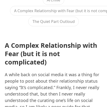
Archive
A Complex Relationship with Fear (but it is not com
The Quiet Part Outloud
A Complex Relationship with
Fear (but it is not
complicated)
A while back on social media it was a thing for
people to post about their relationship status
saying “It’s complicated.” Frankly, I never really
understood that, but then I never really
understood the curating one’s life on social
media, so I am likely a poor guide for that.