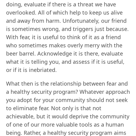
doing, evaluate if there is a threat we have
overlooked. All of which help to keep us alive
and away from harm. Unfortunately, our friend
is sometimes wrong, and triggers just because.
With fear, it is useful to think of it as a friend
who sometimes makes overly merry with the
beer barrel. Acknowledge it is there, evaluate
what it is telling you, and assess if it is useful,
or if it is inebriated.
What then is the relationship between fear and
a healthy security program? Whatever approach
you adopt for your community should not seek
to eliminate fear. Not only is that not
achievable, but it would deprive the community
of one of our more valuable tools as a human
being. Rather, a healthy security program aims