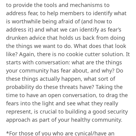
to provide the tools and mechanisms to
address fear, to help members to identify what
is worthwhile being afraid of (and how to
address it) and what we can identify as fear’s
drunken advice that holds us back from doing
the things we want to do. What does that look
like? Again, there is no cookie cutter solution. It
starts with conversation: what are the things
your community has fear about, and why? Do
these things actually happen, what sort of
probability do these threats have? Taking the
time to have an open conversation, to drag the
fears into the light and see what they really
represent, is crucial to building a good security
approach as part of your healthy community.
*For those of you who are cynical/have an