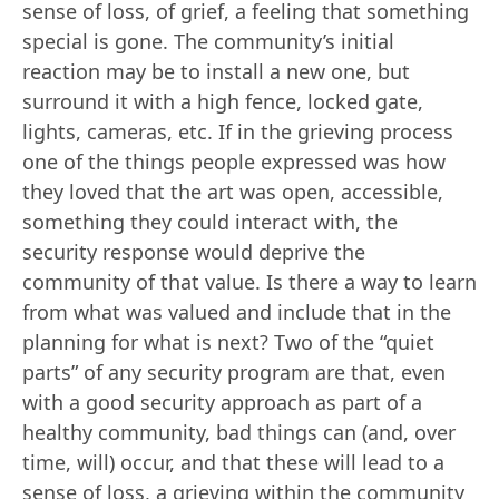
sense of loss, of grief, a feeling that something
special is gone. The community’s initial
reaction may be to install a new one, but
surround it with a high fence, locked gate,
lights, cameras, etc. If in the grieving process
one of the things people expressed was how
they loved that the art was open, accessible,
something they could interact with, the
security response would deprive the
community of that value. Is there a way to learn
from what was valued and include that in the
planning for what is next? Two of the “quiet
parts” of any security program are that, even
with a good security approach as part of a
healthy community, bad things can (and, over
time, will) occur, and that these will lead to a
sense of loss, a grieving within the community