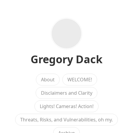
Gregory Dack
About
WELCOME!
Disclaimers and Clarity
Lights! Cameras! Action!
Threats, Risks, and Vulnerabilities, oh my.