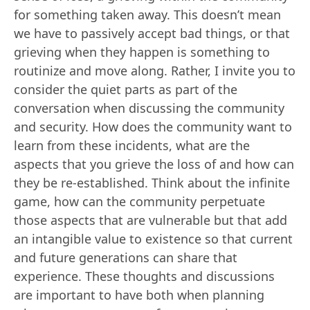
for something taken away. This doesn’t mean
we have to passively accept bad things, or that
grieving when they happen is something to
routinize and move along. Rather, I invite you to
consider the quiet parts as part of the
conversation when discussing the community
and security. How does the community want to
learn from these incidents, what are the
aspects that you grieve the loss of and how can
they be re-established. Think about the infinite
game, how can the community perpetuate
those aspects that are vulnerable but that add
an intangible value to existence so that current
and future generations can share that
experience. These thoughts and discussions
are important to have both when planning