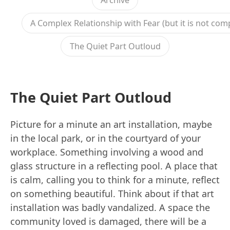
Archive
A Complex Relationship with Fear (but it is not com
The Quiet Part Outloud
The Quiet Part Outloud
Picture for a minute an art installation, maybe
in the local park, or in the courtyard of your
workplace. Something involving a wood and
glass structure in a reflecting pool. A place that
is calm, calling you to think for a minute, reflect
on something beautiful. Think about if that art
installation was badly vandalized. A space the
community loved is damaged, there will be a