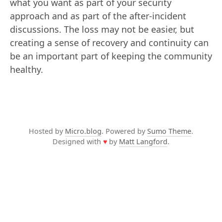
what you want as part of your security
approach and as part of the after-incident
discussions. The loss may not be easier, but
creating a sense of recovery and continuity can
be an important part of keeping the community
healthy.
Hosted by
Micro.blog
. Powered by
Sumo Theme
.
Designed with
♥
by
Matt Langford
.